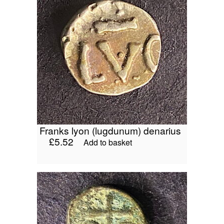
franks lyon (lugdunum) denarius
£
5.52
Add to basket