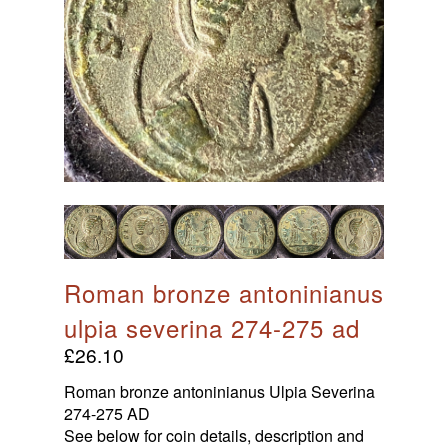
HOME
Products With Initials
Babies & Infants
roman bronze antoninianus
Maps & Prints
ulpia severina 274-275 ad
Maps
Ancient Coins
£
26.10
Men, Women, And Gods
Roman Inspiration
Ancient Roman Coins
Roman bronze antoninianus Ulpia Severina
Wine & Dine
Anglo Saxon Sceatta Coins
274-275 AD
Timeless Threads
Theatre & Entertainment
See below for coin details, description and
Byzantine Coinage