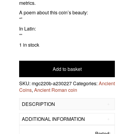
About Us
metrics.
Roman Frescoes, Mosaics Etc.
Celtic Coins
A poem about this coin’s beauty:
Contact Us
Frankish Kingdoms
“”
Greek Coins
In Latin:
““
Research Roman Coins
1 in stock
Roman
bronze
antoninianus
Add to basket
Ulpia
Severina
SKU:
mgc220b-a230227
Categories:
Ancient
274-
Coins
,
Ancient Roman coin
275
AD
DESCRIPTION
quantity
ADDITIONAL INFORMATION
Period: