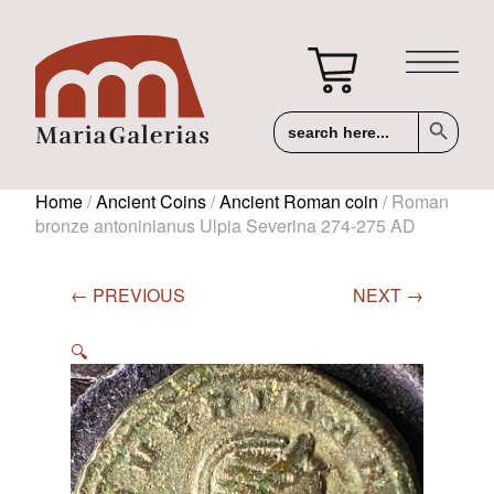
Search Button
Search
for:
Home
/
Ancient Coins
/
Ancient Roman coin
/ Roman
bronze antoninianus Ulpia Severina 274-275 AD
← PREVIOUS
NEXT →
🔍