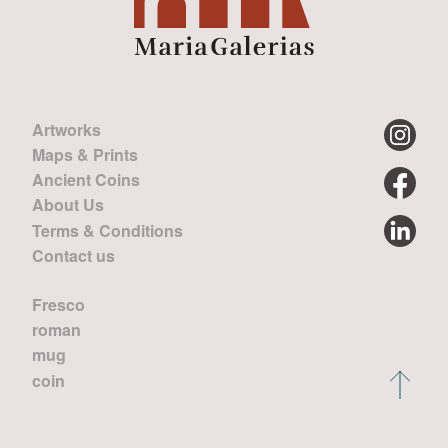
Artworks
Maps & Prints
Ancient Coins
About Us
Terms & Conditions
Contact us
Fresco
roman
mug
coin