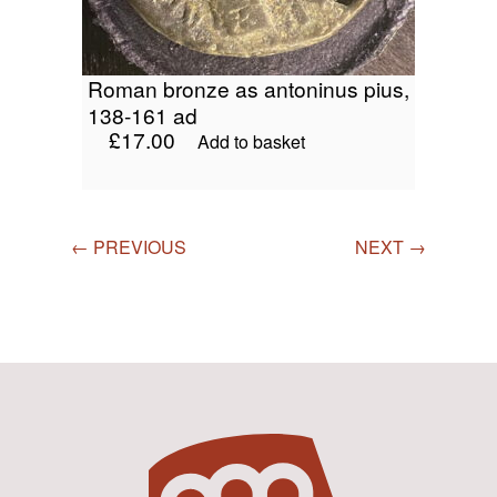
roman bronze as antoninus pius,
138-161 ad
£
17.00
Add to basket
← PREVIOUS
NEXT →