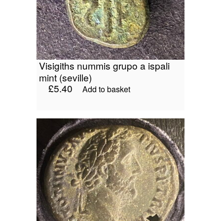
visigiths nummis grupo a ispali
mint (seville)
£
5.40
Add to basket