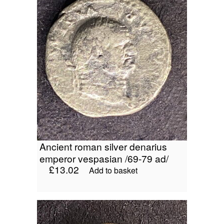
ancient roman silver denarius
emperor vespasian /69-79 ad/
£
13.02
Add to basket