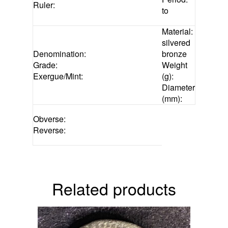
Ruler:
to
Material:
silvered
Denomination:
bronze
Grade:
Weight
Exergue/Mint:
(g):
Diameter
(mm):
Obverse:
Reverse:
related products