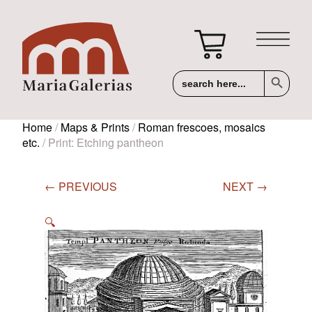
Search Button
Search
for:
Home
/
Maps & Prints
/
Roman frescoes, mosaics
etc.
/ Print: Etching pantheon
← PREVIOUS
NEXT →
🔍