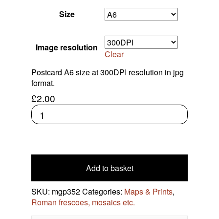
Roman Frescoes, Mosaics Etc.
Celtic Coins
Size
Contact Us
Frankish Kingdoms
Greek Coins
Image resolution
Clear
Research Roman Coins
Postcard A6 size at 300DPI resolution in jpg
format.
£
2.00
Print:
Etching
pantheon
quantity
Add to basket
SKU:
mgp352
Categories:
Maps & Prints
,
Roman frescoes, mosaics etc.