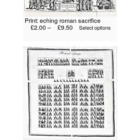
product
page
print: eching roman sacrifice
£
2.00
–
£
9.50
This
Select options
product
has
multiple
variants.
The
options
may
be
chosen
on
the
product
page