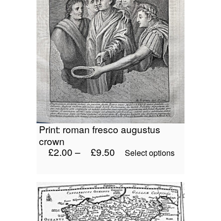
print: roman fresco augustus
crown
£
2.00
–
£
9.50
This
Select options
product
has
multiple
variants.
The
options