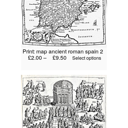
may
be
chosen
on
the
product
page
print: map ancient roman spain 2
£
2.00
–
£
9.50
This
Select options
product
has
multiple
variants.
The
options
may
be
chosen
on
the