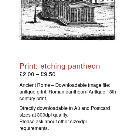
HOME
Products With Initials
print: etching pantheon
£
2.00
–
£
9.50
Babies & Infants
Ancient Rome – Downloadable image file:
Maps & Prints
antique print, Roman pantheon- Antique 18th
Maps
Ancient Coins
century print.
Men, Women, And Gods
Directly downloadable in A3 and Postcard
Roman Inspiration
Ancient Roman Coins
sizes at 300dpi quality.
Wine & Dine
Anglo Saxon Sceatta Coins
Please ask about other size/dpi
Timeless Threads
Theatre & Entertainment
requirements.
Byzantine Coinage
About Us