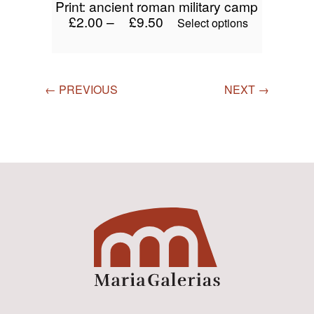
print: ancient roman military camp
£
2.00
–
£
9.50
This
Select options
product
has
multiple
variants.
← PREVIOUS
NEXT →
The
options
may
be
chosen
on
the
product
page