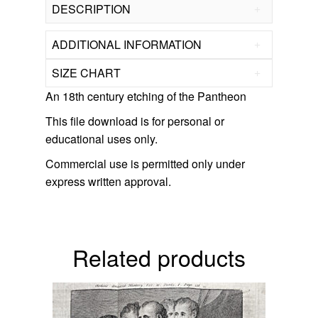
DESCRIPTION
ADDITIONAL INFORMATION
SIZE CHART
An 18th century etching of the Pantheon
This file download is for personal or
educational uses only.
Commercial use is permitted only under
express written approval.
related products